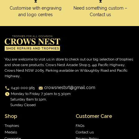
Customise with engraving
Need something custom –
and logo centres
Contact us
You are welcome to visit us in store to check out our big selection of trophies
and shoe care products. Crows Nest Arcade Shop 5, 441 Pacific Highway,
Crows Nest NSW 2065. Parking available on Willoughby Road and Pacific
Highway.
crowsnestsrt@gmail.com
0430 000 965
Monday to Friday 7.30am to 5.30pm
Saturday 8am to 1pm,
Sunday Closed
Shop
Customer Care
Trophies
FAQs
Medals
Contact us
Corporate
Privacy Policy