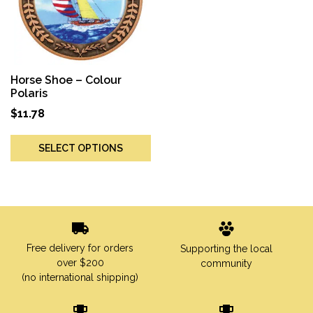
Horse Shoe – Colour
Polaris
$
11.78
SELECT OPTIONS
Free delivery for orders
Supporting the local
over $200
community
(no international shipping)