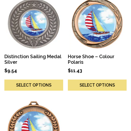
Distinction Sailing Medal
Horse Shoe – Colour
Silver
Polaris
$
9.54
$
11.43
SELECT OPTIONS
SELECT OPTIONS