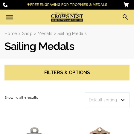
FREE ENGRAVING FOR TROPHIES & MEDALS
Home
>
Shop
>
Medals
> Sailing Medals
Sailing Medals
FILTERS & OPTIONS
Showing all 3 results