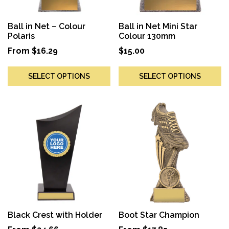
Ball in Net – Colour
Ball in Net Mini Star
Polaris
Colour 130mm
From
$
16.29
$
15.00
SELECT OPTIONS
SELECT OPTIONS
Black Crest with Holder
Boot Star Champion