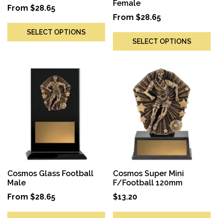
Female
From
$
28.65
From
$
28.65
SELECT OPTIONS
SELECT OPTIONS
Cosmos Glass Football
Cosmos Super Mini
Male
F/Football 120mm
From
$
28.65
$
13.20