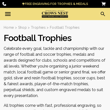
FREE ENGRAVING FOR TROPHIES & MEDALS
Home
>
Shop
>
Trophies
> Football Trophies
Football Trophies
Celebrate every goal, tackle and championship with our
range of football and soccer trophies, medals and
awards designed for clubs, schools and competitions of
all levels. Whether you’re organising a junior weekend
match, local football game or senior grand final, we offer
gold, silver and resin football trophies, soccer cups, best
& fairest awards, player-of-the-match trophies,
perpetual shields, and custom engraved medals to suit
every presentation.
All trophies come with fast, professional engraving, so