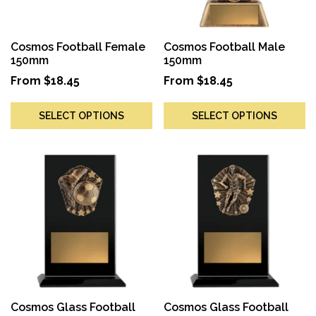
Cosmos Football Female
Cosmos Football Male
150mm
150mm
From
$
18.45
From
$
18.45
SELECT OPTIONS
SELECT OPTIONS
Cosmos Glass Football
Cosmos Glass Football