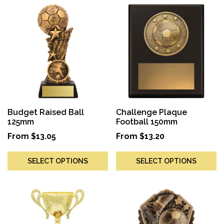
Budget Raised Ball
Challenge Plaque
125mm
Football 150mm
From
$
13.05
From
$
13.20
SELECT OPTIONS
SELECT OPTIONS