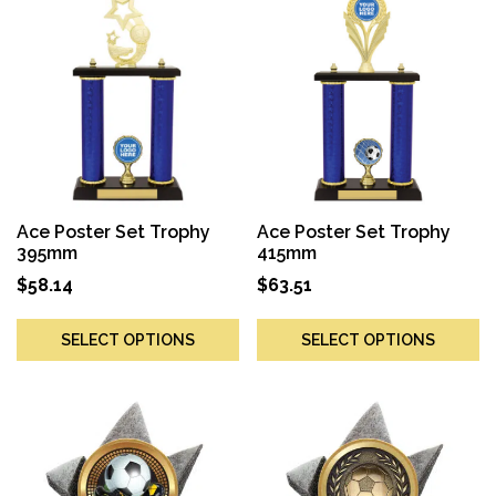
Ace Poster Set Trophy
Ace Poster Set Trophy
395mm
415mm
$
58.14
$
63.51
SELECT OPTIONS
SELECT OPTIONS