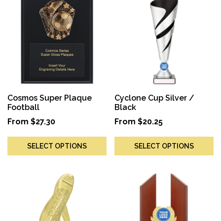
Cosmos Super Plaque
Cyclone Cup Silver /
Football
Black
From
$
27.30
From
$
20.25
SELECT OPTIONS
SELECT OPTIONS