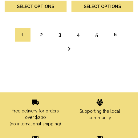
SELECT OPTIONS
SELECT OPTIONS
1
2
3
4
5
6
→
Free delivery for orders
Supporting the local
over $200
community
(no international shipping)