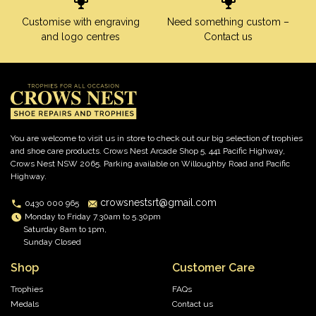
Customise with engraving
Need something custom –
and logo centres
Contact us
You are welcome to visit us in store to check out our big selection of trophies
and shoe care products. Crows Nest Arcade Shop 5, 441 Pacific Highway,
Crows Nest NSW 2065. Parking available on Willoughby Road and Pacific
Highway.
crowsnestsrt@gmail.com
0430 000 965
Monday to Friday 7.30am to 5.30pm
Saturday 8am to 1pm,
Sunday Closed
Shop
Customer Care
Trophies
FAQs
Medals
Contact us