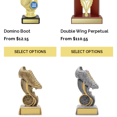
Domino Boot
Double Wing Perpetual
From
$
12.15
From
$
110.55
SELECT OPTIONS
SELECT OPTIONS