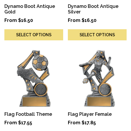
Dynamo Boot Antique
Dynamo Boot Antique
Gold
Silver
From
$
16.50
From
$
16.50
SELECT OPTIONS
SELECT OPTIONS
Flag Football Theme
Flag Player Female
From
$
17.55
From
$
17.85