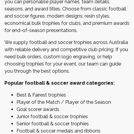
you can personalise player names, team details,
seasons, and award titles. Choose from classic football
and soccer figures, modern designs, resin styles,
economical bulk trophies for clubs, and premium awards
for end-of-season presentations.
We supply football and soccer trophies across Australia
with reliable delivery and competitive club pricing. If you
need bulk orders, custom logo engraving, or help
choosing trophies for your event, our team can guide
you through the best options.
Popular football & soccer award categories:
Best & Fairest trophies
Player of the Match / Player of the Season
Goal scorer awards
Junior football & soccer trophies
Senior football & soccer trophies
Football & soccer medals and ribbons