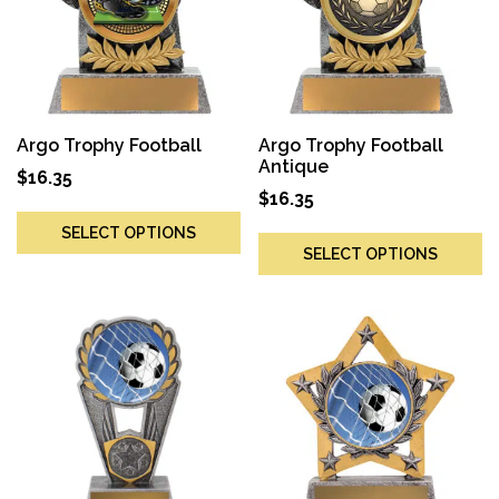
Argo Trophy Football
Argo Trophy Football
Antique
$
16.35
$
16.35
SELECT OPTIONS
SELECT OPTIONS