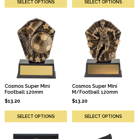
SELECT OPTIONS
SELECT OPTIONS
Cosmos Super Mini
Cosmos Super Mini
Football 120mm
M/Football 120mm
$
13.20
$
13.20
SELECT OPTIONS
SELECT OPTIONS