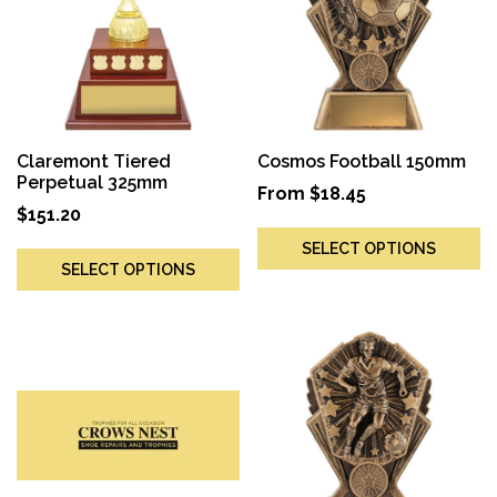
Claremont Tiered
Cosmos Football 150mm
Perpetual 325mm
From
$
18.45
$
151.20
SELECT OPTIONS
SELECT OPTIONS