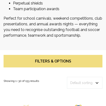
Perpetual shields
Team participation awards
Perfect for school carnivals, weekend competitions, club
presentations, and annual awards nights — everything
you need to recognise outstanding football and soccer
performance, teamwork and sportsmanship.
FILTERS & OPTIONS
Showing 1–30 of 153 results