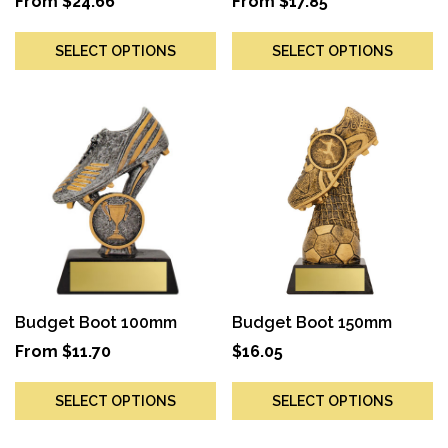
From
$
24.66
From
$
17.85
SELECT OPTIONS
SELECT OPTIONS
Budget Boot 100mm
Budget Boot 150mm
From
$
11.70
$
16.05
SELECT OPTIONS
SELECT OPTIONS