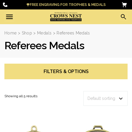
FREE ENGRAVING FOR TROPHIES & MEDALS
Home
>
Shop
>
Medals
> Referees Medals
Referees Medals
FILTERS & OPTIONS
Showing all 5 results