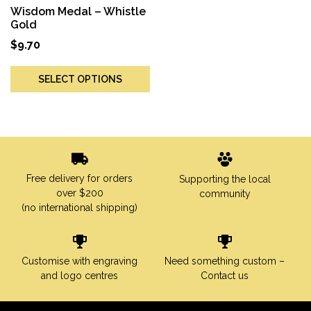
Wisdom Medal – Whistle
Gold
$
9.70
SELECT OPTIONS
Free delivery for orders
Supporting the local
over $200
community
(no international shipping)
Customise with engraving
Need something custom –
and logo centres
Contact us