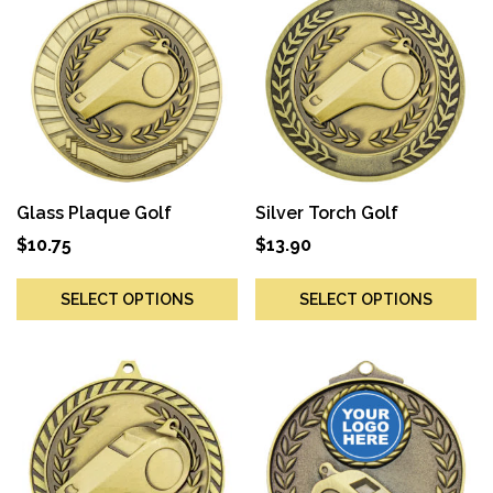
Glass Plaque Golf
Silver Torch Golf
$
10.75
$
13.90
SELECT OPTIONS
SELECT OPTIONS