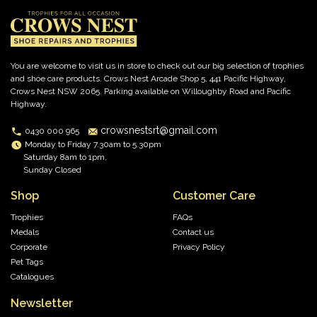
You are welcome to visit us in store to check out our big selection of trophies
and shoe care products. Crows Nest Arcade Shop 5, 441 Pacific Highway,
Crows Nest NSW 2065. Parking available on Willoughby Road and Pacific
Highway.
crowsnestsrt@gmail.com
0430 000 965
Monday to Friday 7.30am to 5.30pm
Saturday 8am to 1pm,
Sunday Closed
Shop
Customer Care
Trophies
FAQs
Medals
Contact us
Corporate
Privacy Policy
Pet Tags
Catalogues
Newsletter