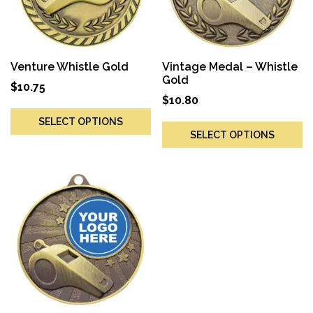
Venture Whistle Gold
Vintage Medal – Whistle
Gold
$
10.75
$
10.80
SELECT OPTIONS
SELECT OPTIONS