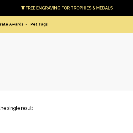
FREE ENGRAVING FOR TROPHIES & MEDALS
rate Awards
Pet Tags
he single result