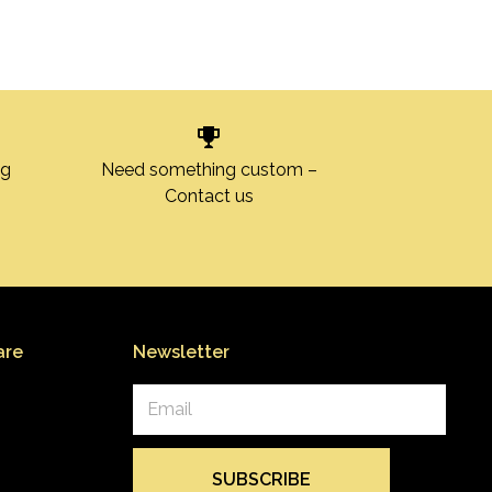
ng
Need something custom –
Contact us
are
Newsletter
Email