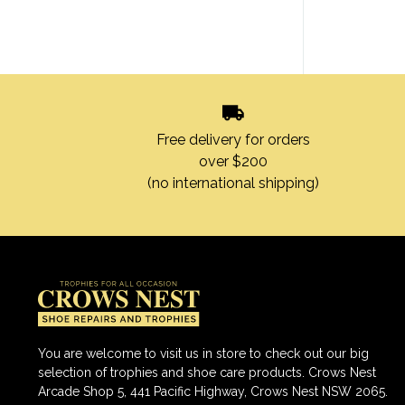
Free delivery for orders
over $200
(no international shipping)
You are welcome to visit us in store to check out our big
selection of trophies and shoe care products. Crows Nest
Arcade Shop 5, 441 Pacific Highway, Crows Nest NSW 2065.