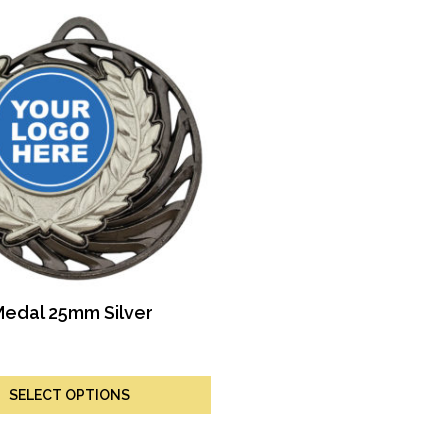
Medal 25mm Silver
SELECT OPTIONS