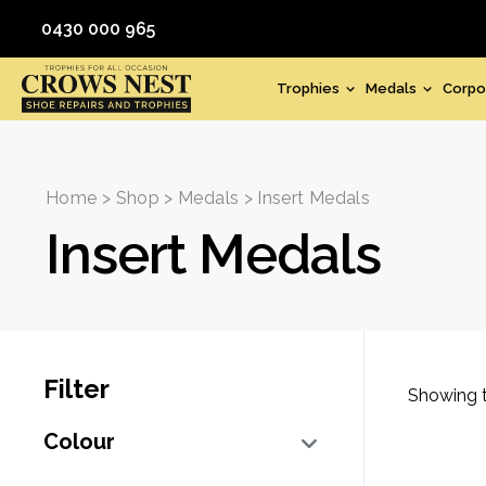
0430 000 965
Trophies
Medals
Corpo
Home
>
Shop
>
Medals
> Insert Medals
Insert Medals
Filter
Showing t
Colour