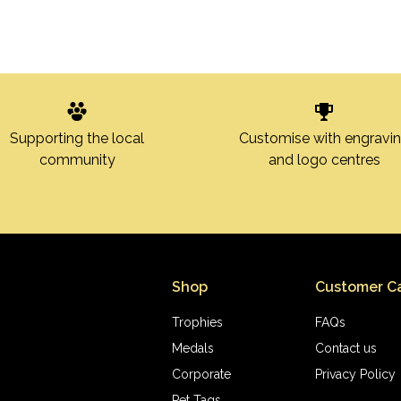
Customise with engravi
Supporting the local
and logo centres
community
Shop
Customer C
Trophies
FAQs
Medals
Contact us
Corporate
Privacy Policy
Pet Tags