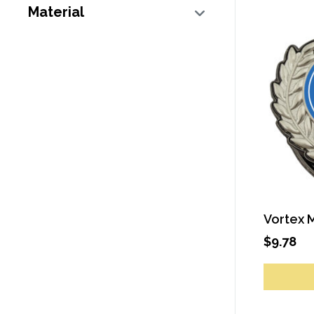
Material
Vortex 
$
9.78