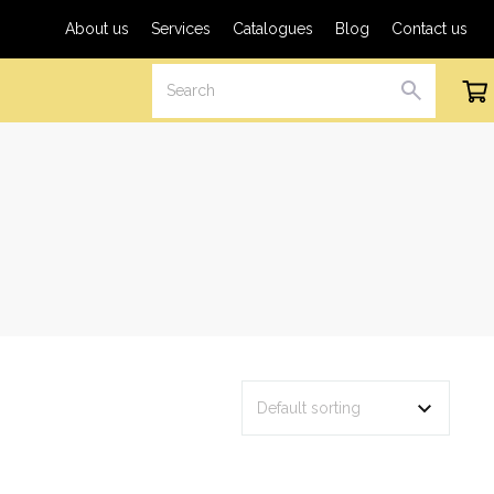
About us
Services
Catalogues
Blog
Contact us
Search
Cart
SEARCH